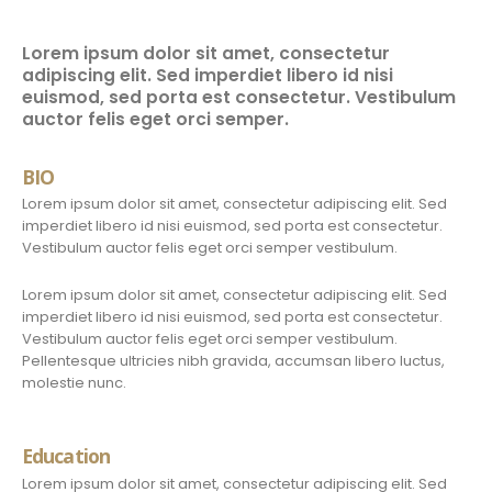
Lorem ipsum dolor sit amet, consectetur
adipiscing elit. Sed imperdiet libero id nisi
euismod, sed porta est consectetur. Vestibulum
auctor felis eget orci semper.
BIO
Lorem ipsum dolor sit amet, consectetur adipiscing elit. Sed
imperdiet libero id nisi euismod, sed porta est consectetur.
Vestibulum auctor felis eget orci semper vestibulum.
Lorem ipsum dolor sit amet, consectetur adipiscing elit. Sed
imperdiet libero id nisi euismod, sed porta est consectetur.
Vestibulum auctor felis eget orci semper vestibulum.
Pellentesque ultricies nibh gravida, accumsan libero luctus,
molestie nunc.
Education
Lorem ipsum dolor sit amet, consectetur adipiscing elit. Sed