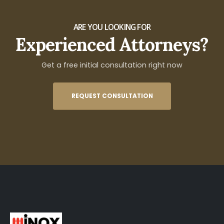
ARE YOU LOOKING FOR
Experienced Attorneys?
Get a free initial consultation right now
REQUEST CONSULTATION