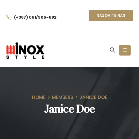
NAZOVITE NAS
(+387) 061/906-682
HOME
MEMBERS
JANICE DOE
Janice Doe