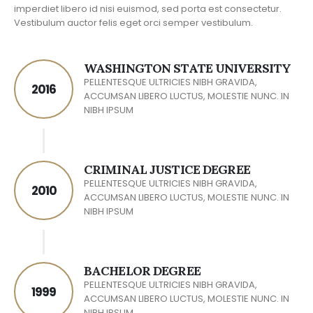
imperdiet libero id nisi euismod, sed porta est consectetur.
Vestibulum auctor felis eget orci semper vestibulum.
WASHINGTON STATE UNIVERSITY
PELLENTESQUE ULTRICIES NIBH GRAVIDA,
2016
ACCUMSAN LIBERO LUCTUS, MOLESTIE NUNC. IN
NIBH IPSUM
CRIMINAL JUSTICE DEGREE
PELLENTESQUE ULTRICIES NIBH GRAVIDA,
2010
ACCUMSAN LIBERO LUCTUS, MOLESTIE NUNC. IN
NIBH IPSUM
BACHELOR DEGREE
PELLENTESQUE ULTRICIES NIBH GRAVIDA,
1999
ACCUMSAN LIBERO LUCTUS, MOLESTIE NUNC. IN
NIBH IPSUM