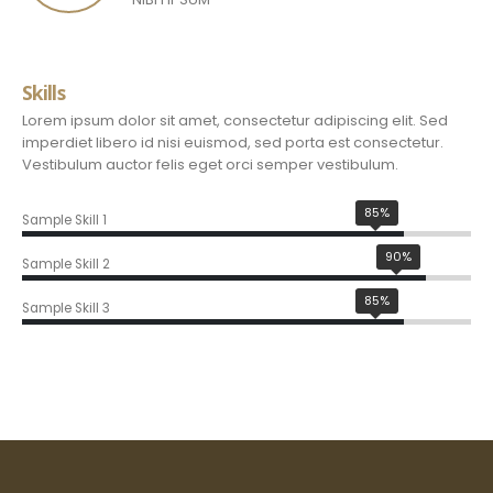
Skills
Lorem ipsum dolor sit amet, consectetur adipiscing elit. Sed
imperdiet libero id nisi euismod, sed porta est consectetur.
Vestibulum auctor felis eget orci semper vestibulum.
85%
Sample Skill 1
90%
Sample Skill 2
85%
Sample Skill 3