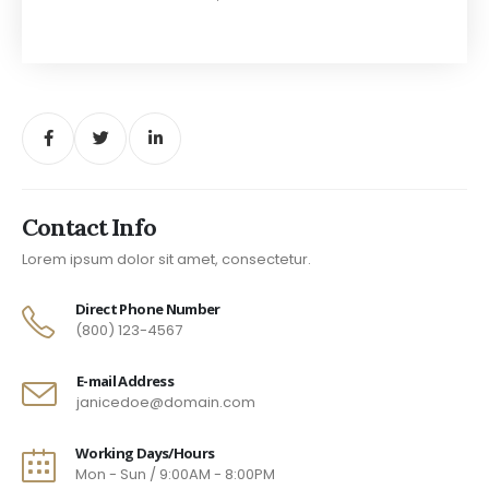
Contact Info
Lorem ipsum dolor sit amet, consectetur.
Direct Phone Number
(800) 123-4567
E-mail Address
janicedoe@domain.com
Working Days/Hours
Mon - Sun / 9:00AM - 8:00PM