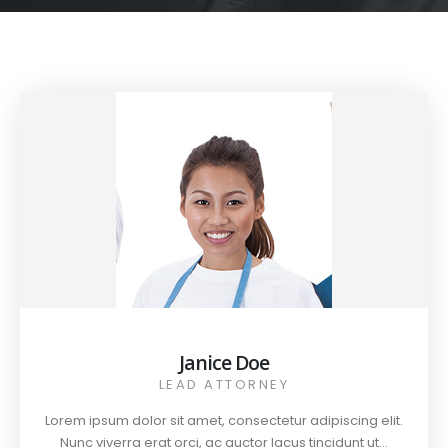
Janice Doe
LEAD ATTORNEY
Lorem ipsum dolor sit amet, consectetur adipiscing elit.
Nunc viverra erat orci, ac auctor lacus tincidunt ut...