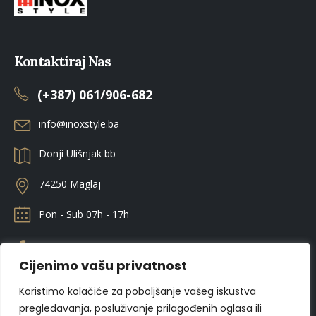
Kontaktiraj Nas
(+387) 061/906-682
info@inoxstyle.ba
Donji Ulišnjak bb
74250 Maglaj
Pon - Sub 07h - 17h
Cijenimo vašu privatnost
Koristimo kolačiće za poboljšanje vašeg iskustva
pregledavanja, posluživanje prilagođenih oglasa ili